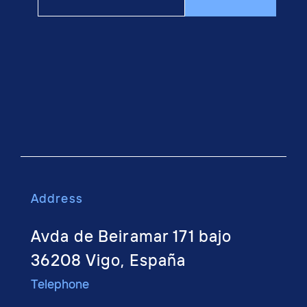
Address
Avda de Beiramar 171 bajo
36208 Vigo, España
Telephone