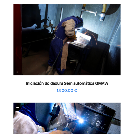
Iniciación Soldadura Semiautomática GMAW
1,500.00
€