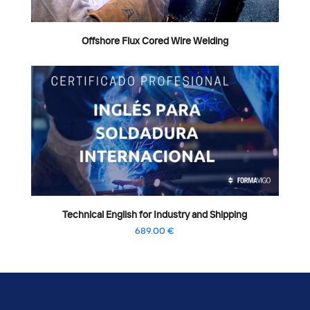
Offshore Flux Cored Wire Welding
Technical English for Industry and Shipping
689.00
€