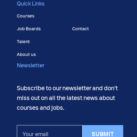
Quick Links
Courses
Job Boards
Contact
Talent
About us
Newsletter
Subscribe to our newsletter and don't
miss out on all the latest news about
courses and jobs.
Your
SUBMIT
email