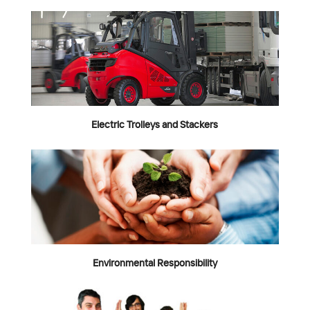
Electric Trolleys and Stackers
Environmental Responsibility