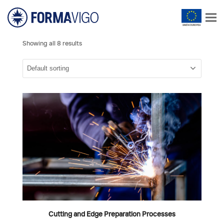
Showing all 8 results
Cutting and Edge Preparation Processes