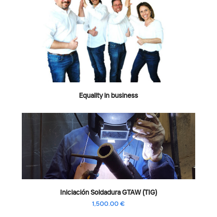
Equality in business
Iniciación Soldadura GTAW (TIG)
1,500.00
€