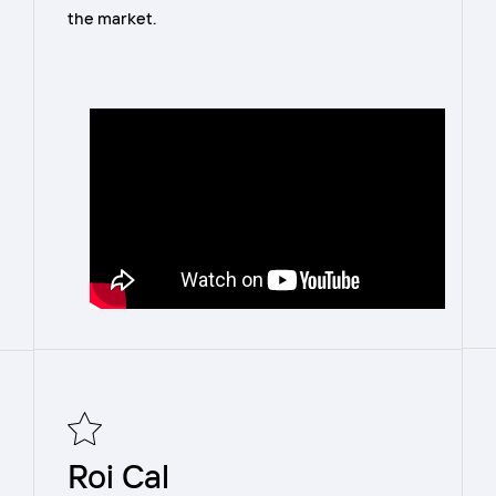
the market.
Roi Cal