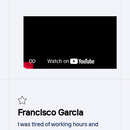
Francisco Garcia
I was tired of working hours and