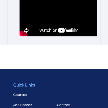
Quick Links
Courses
Job Boards
Contact