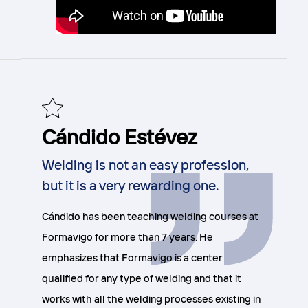
Cándido Estévez
Welding is not an easy profession,
but it is a very rewarding one.
Cándido has been teaching welding courses at
Formavigo for more than 7 years. He
emphasizes that Formavigo is a center
qualified for any type of welding and that it
works with all the welding processes existing in