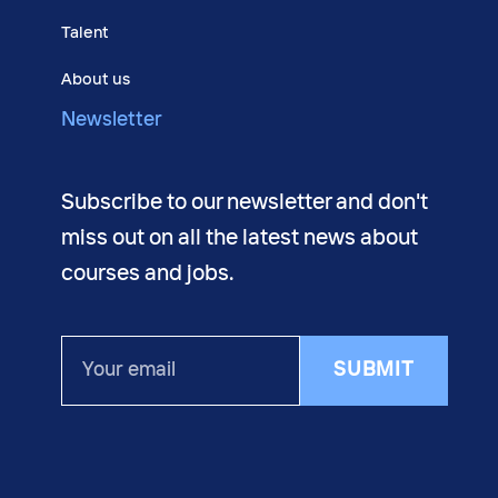
Talent
About us
Newsletter
Subscribe to our newsletter and don't
miss out on all the latest news about
courses and jobs.
Your
SUBMIT
email