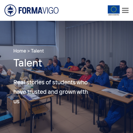
Home
>
Talent
Talent
Real stories of students who
have trusted and grown with
us