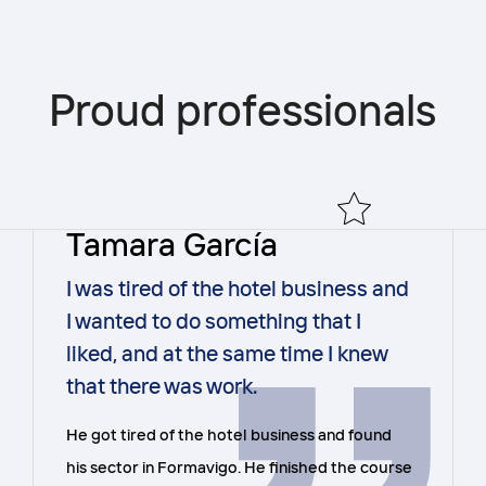
Proud professionals
Tamara García
I was tired of the hotel business and
I wanted to do something that I
liked, and at the same time I knew
that there was work.
He got tired of the hotel business and found
his sector in Formavigo. He finished the course