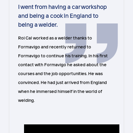
I went from having a car workshop
and being a cook in England to
being a welder.
Roi Cal worked as a welder thanks to
Formavigo and recently returned to
Formavigo to continue his training. In his first
contact with Formavigo he asked about the
courses and the job opportunities. He was
convinced. He had just arrived from England
when he immersed himself in the world of
welding.