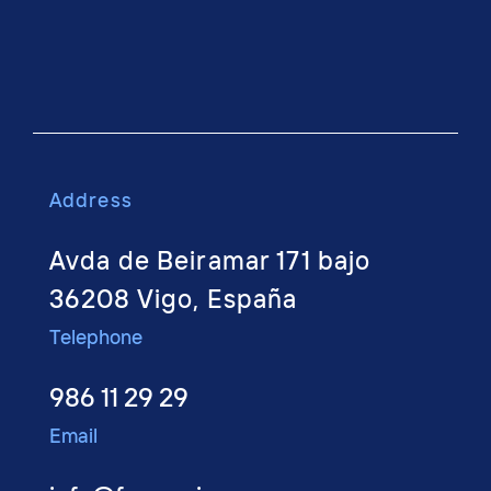
Address
Avda de Beiramar 171 bajo
36208 Vigo, España
Telephone
986 11 29 29
Email