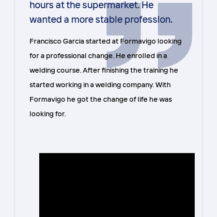
hours at the supermarket. He
wanted a more stable profession.
Francisco Garcia started at Formavigo looking
for a professional change. He enrolled in a
welding course. After finishing the training he
started working in a welding company. With
Formavigo he got the change of life he was
looking for.