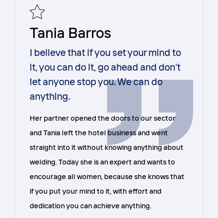
Tania Barros
I believe that if you set your mind to
it, you can do it, go ahead and don’t
let anyone stop you. We can do
anything.
Her partner opened the doors to our sector
and Tania left the hotel business and went
straight into it without knowing anything about
welding. Today she is an expert and wants to
encourage all women, because she knows that
if you put your mind to it, with effort and
dedication you can achieve anything.