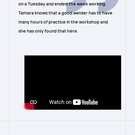
on a Tuesday and ended the week working.
Tamara knows that a good welder has to have
many hours of practice in the workshop and
she has only found that here.