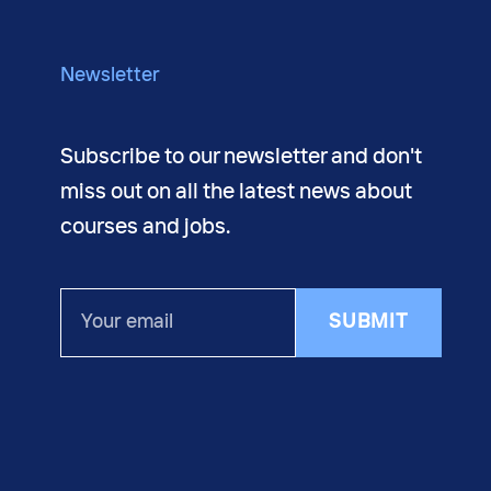
About us
Newsletter
Subscribe to our newsletter and don't
miss out on all the latest news about
courses and jobs.
Your
SUBMIT
email