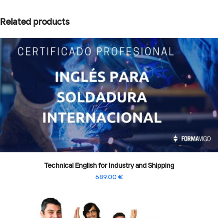
Related products
Technical English for Industry and Shipping
689.00
€