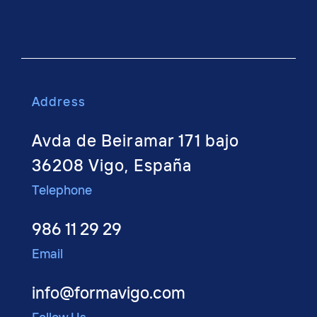
Address
Avda de Beiramar 171 bajo
36208 Vigo, España
Telephone
986 11 29 29
Email
info@formavigo.com