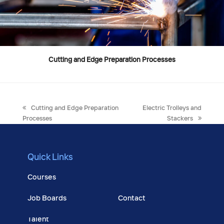
Cutting and Edge Preparation Processes
previous
next
Cutting and Edge Preparation
Electric Trolleys and
post:
post:
Processes
Stackers
Quick Links
Courses
Job Boards
Contact
Talent