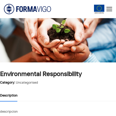
Environmental Responsibility
Category:
Uncategorised
Description
descripcion