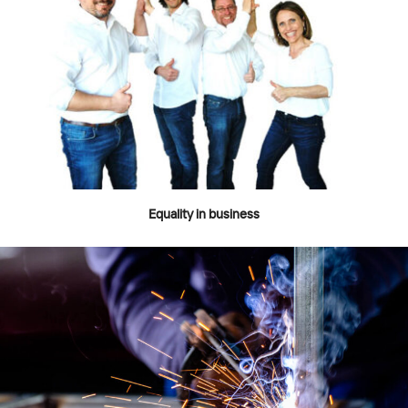
Equality in business