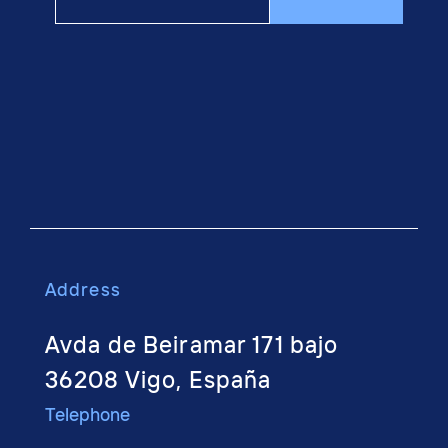
Address
Avda de Beiramar 171 bajo
36208 Vigo, España
Telephone