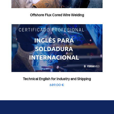
Offshore Flux Cored Wire Welding
Technical English for Industry and Shipping
689.00
€