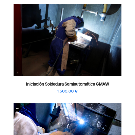
Iniciación Soldadura Semiautomática GMAW
1,500.00
€