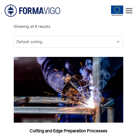
Showing all 8 results
Cutting and Edge Preparation Processes