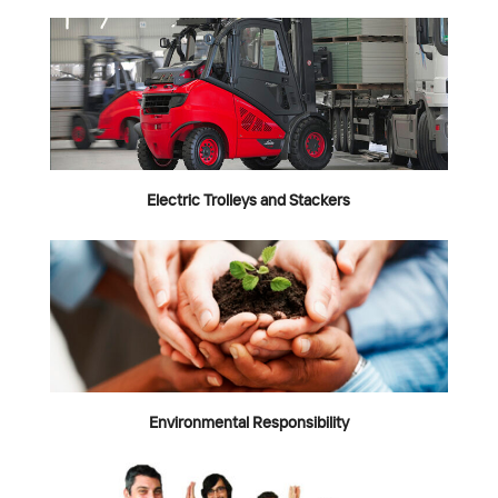
Electric Trolleys and Stackers
Environmental Responsibility