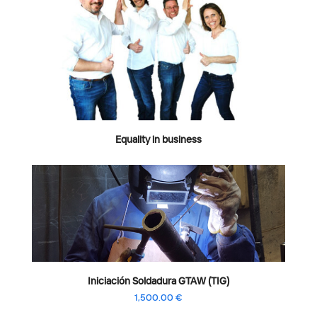
Equality in business
Iniciación Soldadura GTAW (TIG)
1,500.00
€