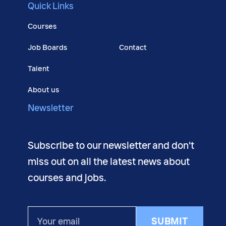
Quick Links
Courses
Job Boards
Contact
Talent
About us
Newsletter
Subscribe to our newsletter and don't
miss out on all the latest news about
courses and jobs.
Your
SUBMIT
email