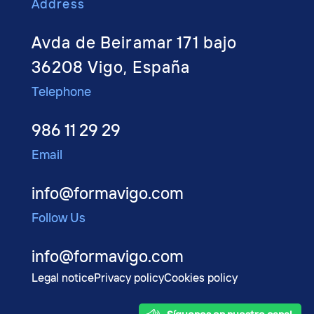
Address
Avda de Beiramar 171 bajo
36208 Vigo, España
Telephone
986 11 29 29
Email
info@formavigo.com
Follow Us
info@formavigo.com
Legal notice
Privacy policy
Cookies policy