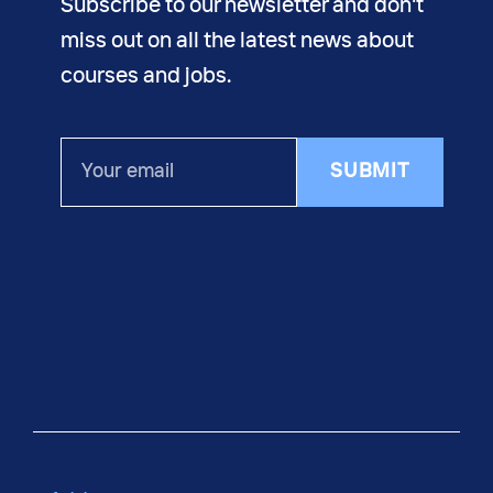
Subscribe to our newsletter and don't
miss out on all the latest news about
courses and jobs.
Your
SUBMIT
email