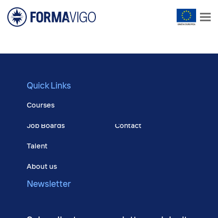
Quick Links
Courses
Job Boards
Contact
Talent
About us
Newsletter