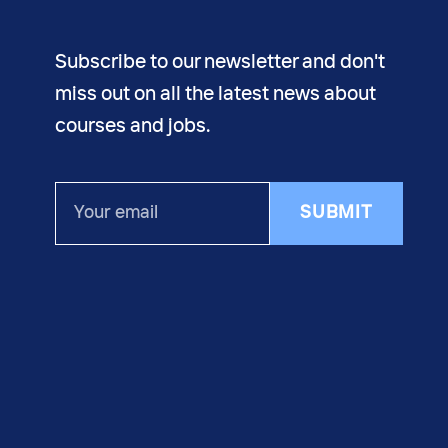
Subscribe to our newsletter and don't
miss out on all the latest news about
courses and jobs.
Your
SUBMIT
email