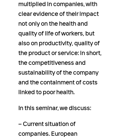
multiplied in companies, with
clear evidence of their impact
not only on the health and
quality of life of workers, but
also on productivity, quality of
the product or service: in short,
the competitiveness and
sustainability of the company
and the containment of costs
linked to poor health.
In this seminar, we discuss:
– Current situation of
companies. European