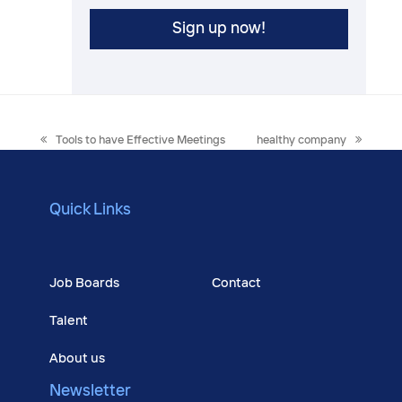
previous
next
Tools to have Effective Meetings
healthy company
post:
post:
Quick Links
Courses
Job Boards
Contact
Talent
About us
Newsletter