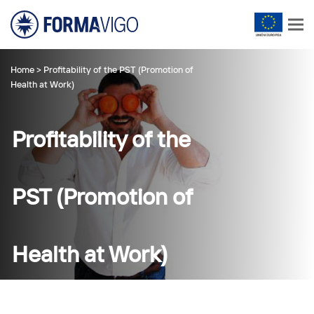
Home
>
Profitability of the PST (Promotion of
Health at Work)
Profitability of the
PST (Promotion of
Health at Work)