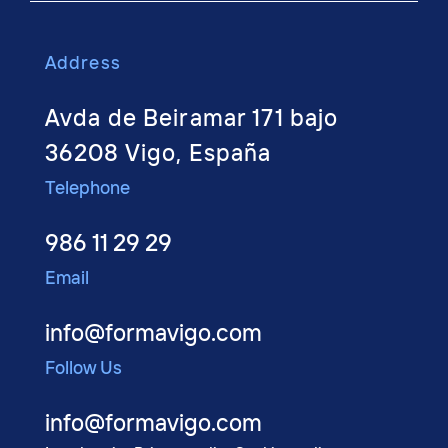
Address
Avda de Beiramar 171 bajo
36208 Vigo, España
Telephone
986 11 29 29
Email
info@formavigo.com
Follow Us
info@formavigo.com