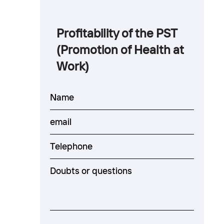
Profitability of the PST
(Promotion of Health at
Work)