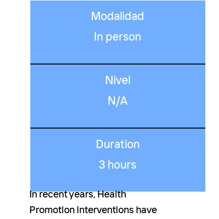
Modalidad
In person
Nivel
N/A
Duration
3 hours
In recent years, Health
Promotion interventions have