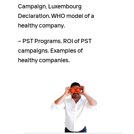
Campaign, Luxembourg
Declaration. WHO model of a
healthy company.
– PST Programs. ROI of PST
campaigns. Examples of
healthy companies.