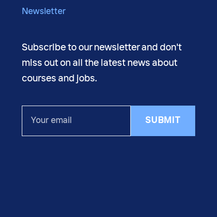
Newsletter
Subscribe to our newsletter and don't
miss out on all the latest news about
courses and jobs.
Your
SUBMIT
email