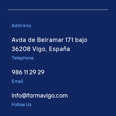
Address
Avda de Beiramar 171 bajo
36208 Vigo, España
Telephone
986 11 29 29
Email
info@formavigo.com
Follow Us