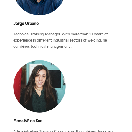
Jorge Urbano
Technical Training Manager. With more than 10 years of
experience in different industrial sectors of welding, he
combines technical management,…
Elena Mª de Saa
Administrative Training Coordinator. It combines document