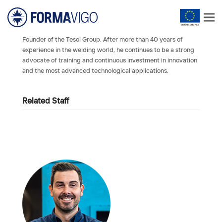
Founder of the Tesol Group. After more than 40 years of
experience in the welding world, he continues to be a strong
advocate of training and continuous investment in innovation
and the most advanced technological applications.
Related Staff