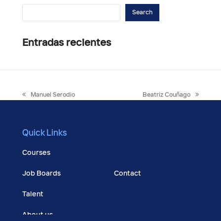
Search
Entradas recientes
previous
next
Manuel Serodio
Beatriz Couñago
post:
post:
Quick Links
Courses
Job Boards
Contact
Talent
About us