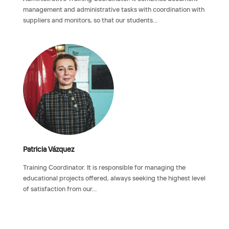
management and administrative tasks with coordination with
suppliers and monitors, so that our students…
Patricia Vázquez
Training Coordinator. It is responsible for managing the
educational projects offered, always seeking the highest level
of satisfaction from our…