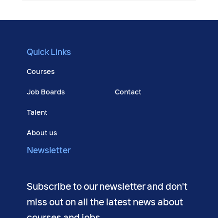
Quick Links
Courses
Job Boards
Contact
Talent
About us
Newsletter
Subscribe to our newsletter and don't
miss out on all the latest news about