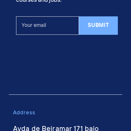
courses and jobs.
Your
SUBMIT
email
Address
Avda de Beiramar 171 bajo