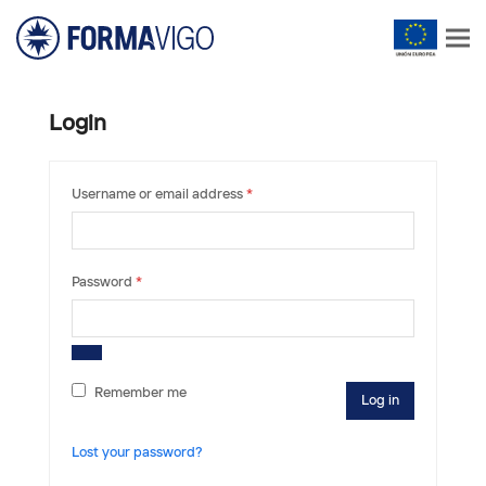
Login
Required
Username or email address
*
Required
Password
*
Remember me
Log in
Lost your password?