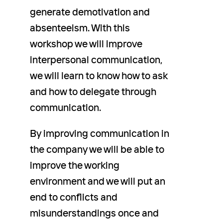
generate demotivation and
absenteeism. With this
workshop we will improve
interpersonal communication,
we will learn to know how to ask
and how to delegate through
communication.
By improving communication in
the company we will be able to
improve the working
environment and we will put an
end to conflicts and
misunderstandings once and