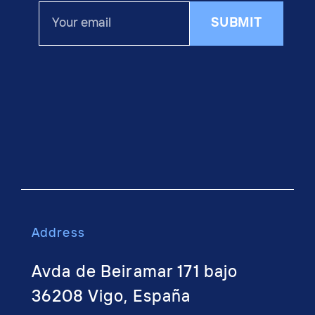
Your
SUBMIT
email
Address
Avda de Beiramar 171 bajo
36208 Vigo, España