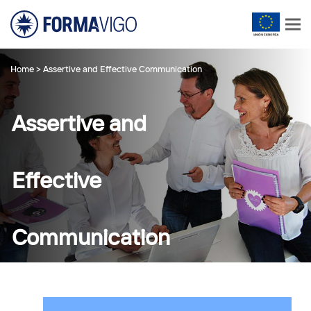
Home
>
Assertive and Effective Communication
Assertive and
Effective
Communication