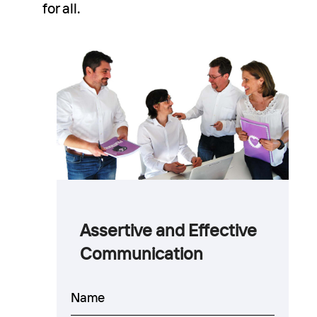
for all.
Assertive and Effective
Communication