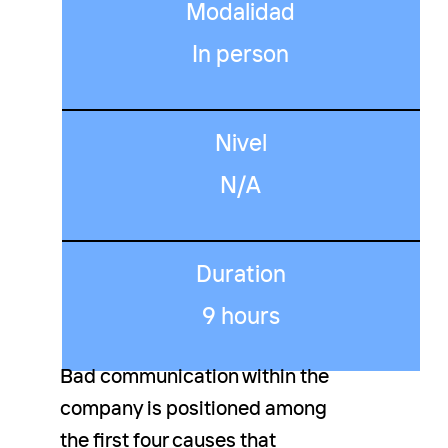
Modalidad
In person
Nivel
N/A
Duration
9 hours
Bad communication within the
company is positioned among
the first four causes that