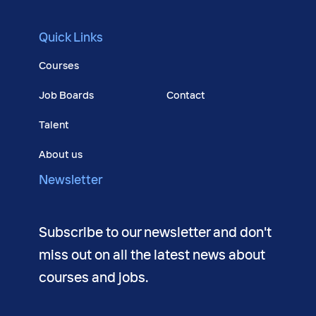
Quick Links
Courses
Job Boards
Contact
Talent
About us
Newsletter
Subscribe to our newsletter and don't
miss out on all the latest news about
courses and jobs.