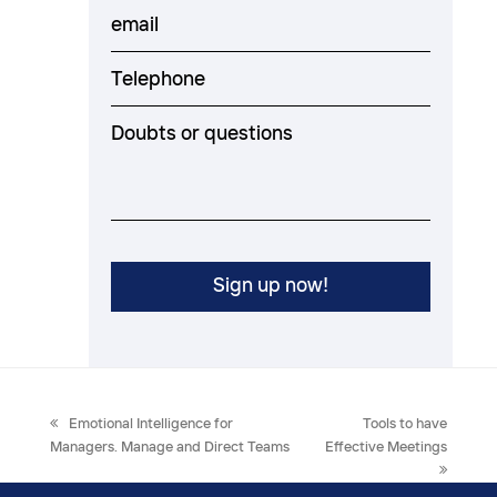
previous
next
Emotional Intelligence for
Tools to have
post:
post:
Managers. Manage and Direct Teams
Effective Meetings